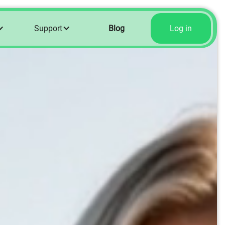
Support
Blog
Log in