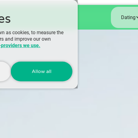
es
Dating
wn as cookies, to measure the
ers and improve our own
-providers we use.
Allow all