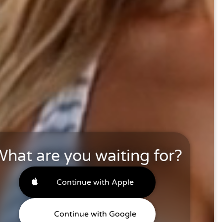
hat are you waiting for?
Continue with Apple
Continue with Google