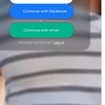
Continue with Facebook
or
Continue with email
Already signed up?
Log in