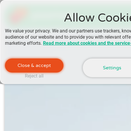
yoomee
Allow Cooki
We value your privacy. We and our partners use trackers, kno
audience of our website and to provide you with relevant off
marketing efforts.
Read more about cookies and the service
Close & accept
Settings
Reject all