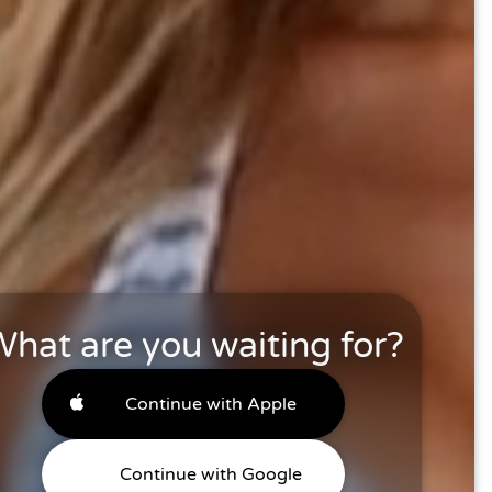
hat are you waiting for?
Continue with Apple
Continue with Google