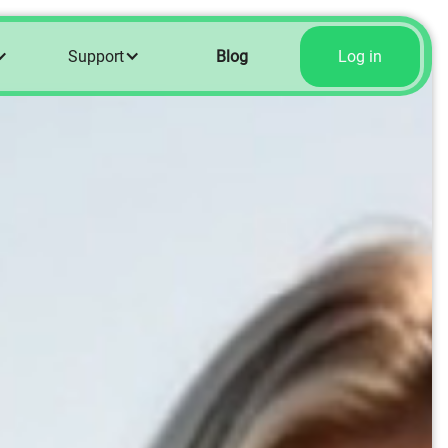
Support
Blog
Log in