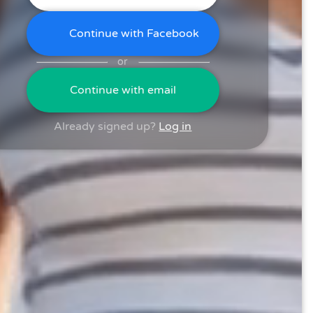
Continue with Facebook
or
Continue with email
Already signed up?
Log in