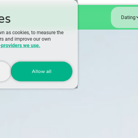
es
Dating
wn as cookies, to measure the
ers and improve our own
-providers we use.
Allow all