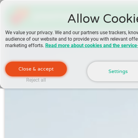
yoomee
Allow Cooki
We value your privacy. We and our partners use trackers, kno
audience of our website and to provide you with relevant off
marketing efforts.
Read more about cookies and the service
Close & accept
Settings
Reject all