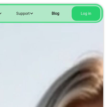
Support
Blog
Log in