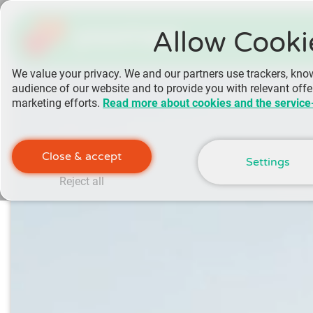
yoomee
Allow Cooki
We value your privacy. We and our partners use trackers, kno
audience of our website and to provide you with relevant off
marketing efforts.
Read more about cookies and the service
Close & accept
Settings
Reject all