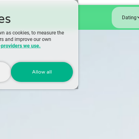
es
Dating
wn as cookies, to measure the
ers and improve our own
-providers we use.
Allow all