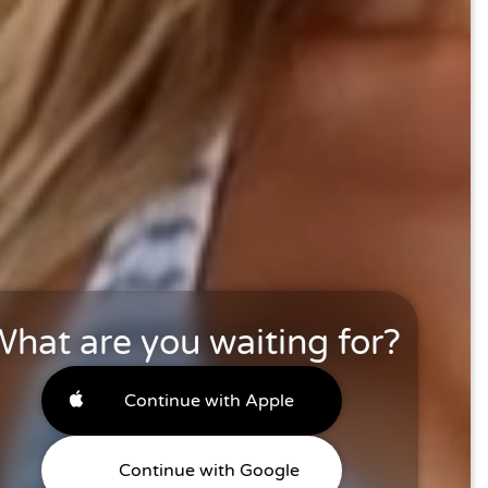
hat are you waiting for?
Continue with Apple
Continue with Google