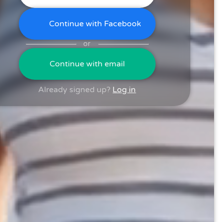
Continue with Facebook
or
Continue with email
Already signed up?
Log in