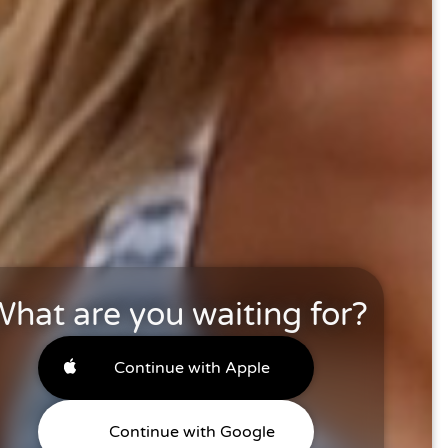
hat are you waiting for?
Continue with Apple
Continue with Google