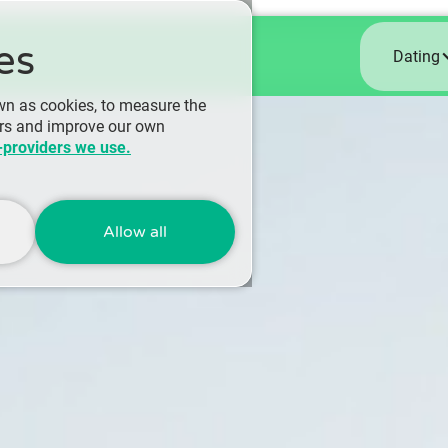
es
Dating
wn as cookies, to measure the
ers and improve our own
-providers we use.
Allow all