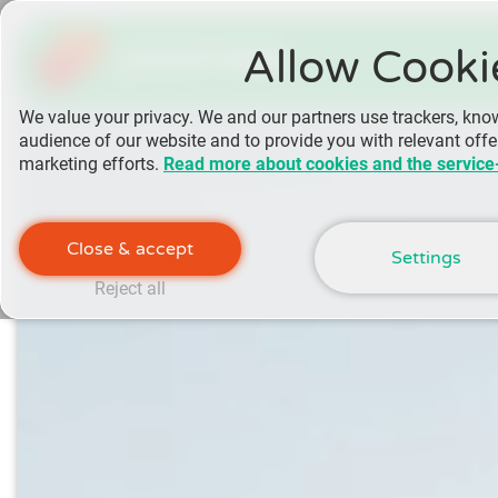
yoomee
Allow Cooki
We value your privacy. We and our partners use trackers, kno
audience of our website and to provide you with relevant off
marketing efforts.
Read more about cookies and the service
Close & accept
Settings
Reject all