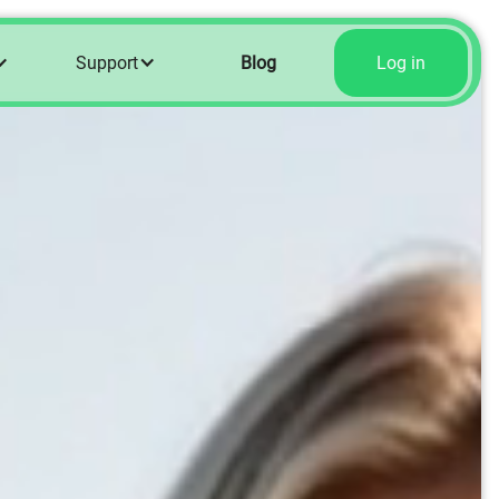
Support
Blog
Log in