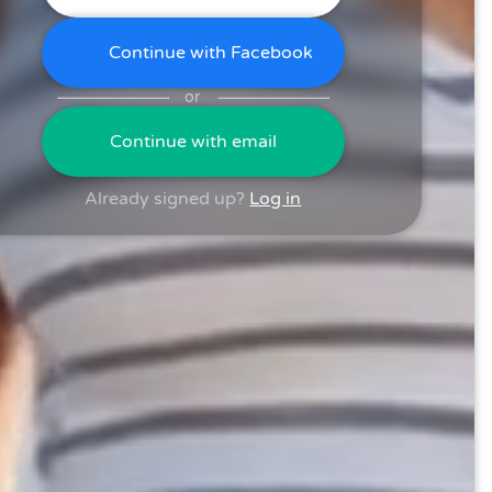
Continue with Facebook
or
Continue with email
Already signed up?
Log in